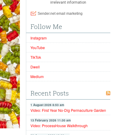
Follow Me
Instagram
YouTube
TikTok
Dwell
Medium
Recent Posts
1 August 2026 8:53 am
Video: First Year No-Dig Permaculture Garden
13 February 2026 11:30 am
Video: ProcessHouse Walkthrough