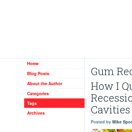
Home
Gum Rec
Blog Posts
How I Q
About the Author
Categories
Recessio
Tags
Cavities
Archives
Posted by
Mike Spo