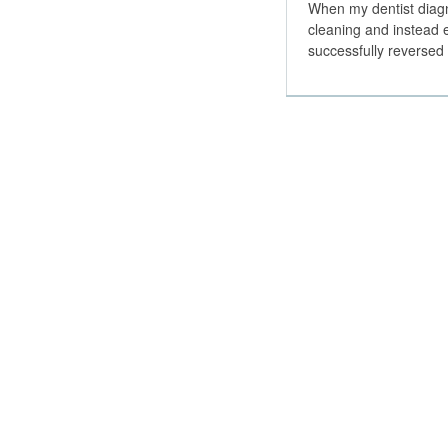
When my dentist diagn
cleaning and instead 
successfully reverse