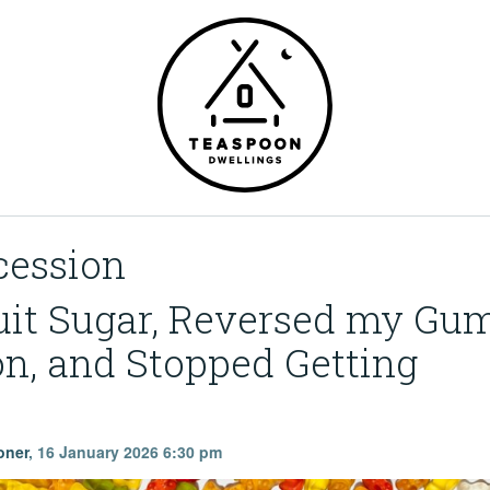
ession
uit Sugar, Reversed my Gu
n, and Stopped Getting
oner
,
16 January 2026 6:30 pm