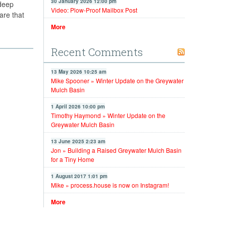
30 January 2026 12:00 pm
 deep
Video: Plow-Proof Mailbox Post
are that
More
Recent Comments
13 May 2026 10:25 am
Mike Spooner » Winter Update on the Greywater
Mulch Basin
1 April 2026 10:00 pm
Timothy Haymond » Winter Update on the
Greywater Mulch Basin
13 June 2025 2:23 am
Jon » Building a Raised Greywater Mulch Basin
for a Tiny Home
1 August 2017 1:01 pm
Mike » process.house is now on Instagram!
More