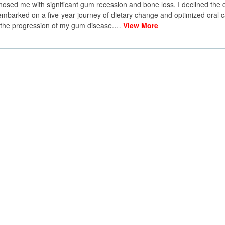
osed me with significant gum recession and bone loss, I declined the
embarked on a five-year journey of dietary change and optimized oral c
d the progression of my gum disease.…
View More