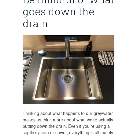
goes down the
drain
Thinking about what happens to our greywater
makes us think more about what we’re actually
putting down the drain. Even if you’re using a
septic system or sewer, everything is ultimately