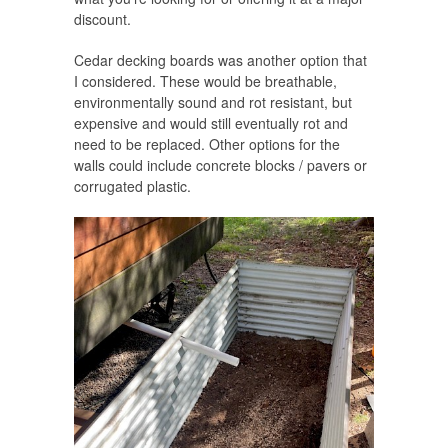
discount.
Cedar decking boards was another option that
I considered. These would be breathable,
environmentally sound and rot resistant, but
expensive and would still eventually rot and
need to be replaced. Other options for the
walls could include concrete blocks / pavers or
corrugated plastic.