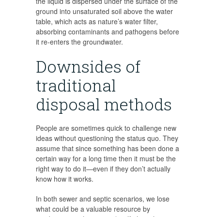
the liquid is dispersed under the surface of the
ground into unsaturated soil above the water
table, which acts as nature’s water filter,
absorbing contaminants and pathogens before
it re-enters the groundwater.
Downsides of
traditional
disposal methods
People are sometimes quick to challenge new
ideas without questioning the status quo. They
assume that since something has been done a
certain way for a long time then it must be the
right way to do it—even if they don’t actually
know how it works.
In both sewer and septic scenarios, we lose
what could be a valuable resource by