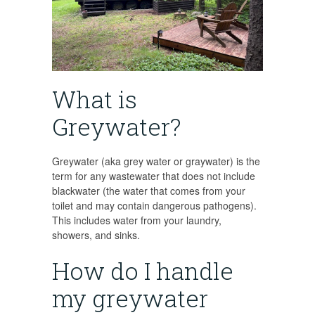
What is
Greywater?
Greywater (aka grey water or graywater) is the
term for any wastewater that does not include
blackwater (the water that comes from your
toilet and may contain dangerous pathogens).
This includes water from your laundry,
showers, and sinks.
How do I handle
my greywater