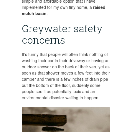
simple and affordable option that I have
implemented for my own tiny home, a
raised
mulch basin
.
Greywater safety
concerns
It’s funny that people will often think nothing of
washing their car in their driveway or having an
outdoor shower on the back of their van, yet as
soon as that shower moves a few feet into their
camper and there is a few inches of drain pipe
out the bottom of the floor, suddenly some
people see it as potentially toxic and an
environmental disaster waiting to happen.