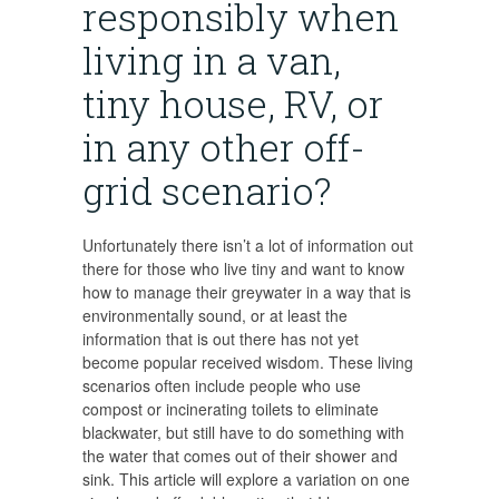
responsibly when
living in a van,
tiny house, RV, or
in any other off-
grid scenario?
Unfortunately there isn’t a lot of information out
there for those who live tiny and want to know
how to manage their greywater in a way that is
environmentally sound, or at least the
information that is out there has not yet
become popular received wisdom. These living
scenarios often include people who use
compost or incinerating toilets to eliminate
blackwater, but still have to do something with
the water that comes out of their shower and
sink. This article will explore a variation on one