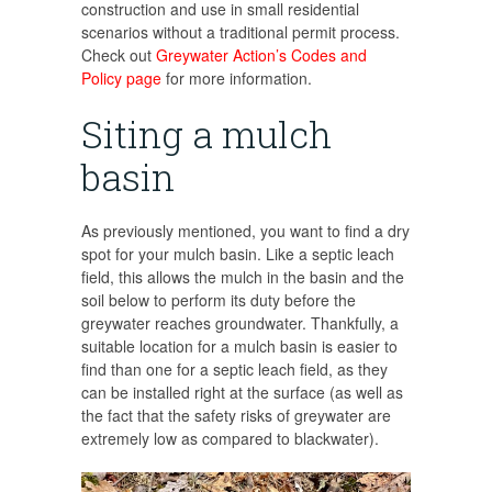
construction and use in small residential
scenarios without a traditional permit process.
Check out
Greywater Action’s Codes and
Policy page
for more information.
Siting a mulch
basin
As previously mentioned, you want to find a dry
spot for your mulch basin. Like a septic leach
field, this allows the mulch in the basin and the
soil below to perform its duty before the
greywater reaches groundwater. Thankfully, a
suitable location for a mulch basin is easier to
find than one for a septic leach field, as they
can be installed right at the surface (as well as
the fact that the safety risks of greywater are
extremely low as compared to blackwater).