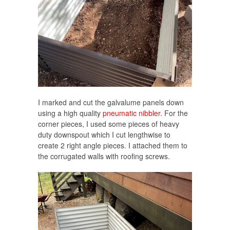
I marked and cut the galvalume panels down
using a high quality
pneumatic nibbler
. For the
corner pieces, I used some pieces of heavy
duty downspout which I cut lengthwise to
create 2 right angle pieces. I attached them to
the corrugated walls with roofing screws.