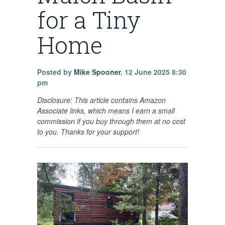
for a Tiny
Home
Posted by
Mike Spooner
,
12 June 2025 8:30
pm
Disclosure: This article contains
Amazon
Associate links, which means I earn a small
commission if you buy through them at no cost
to you. Thanks for your support!