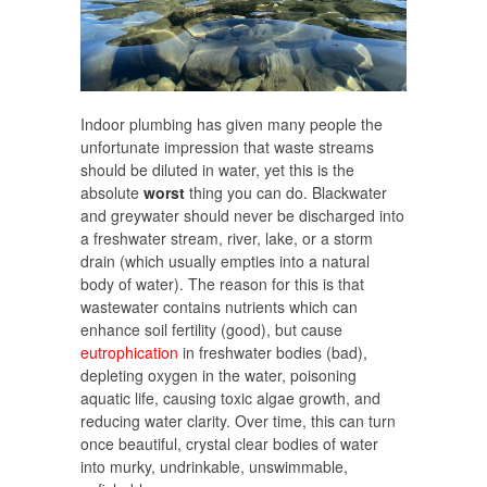
Indoor plumbing has given many people the
unfortunate impression that waste streams
should be diluted in water, yet this is the
absolute
worst
thing you can do. Blackwater
and greywater should never be discharged into
a freshwater stream, river, lake, or a storm
drain (which usually empties into a natural
body of water). The reason for this is that
wastewater contains nutrients which can
enhance soil fertility (good), but cause
eutrophication
in freshwater bodies (bad),
depleting oxygen in the water, poisoning
aquatic life, causing toxic algae growth, and
reducing water clarity. Over time, this can turn
once beautiful, crystal clear bodies of water
into murky, undrinkable, unswimmable,