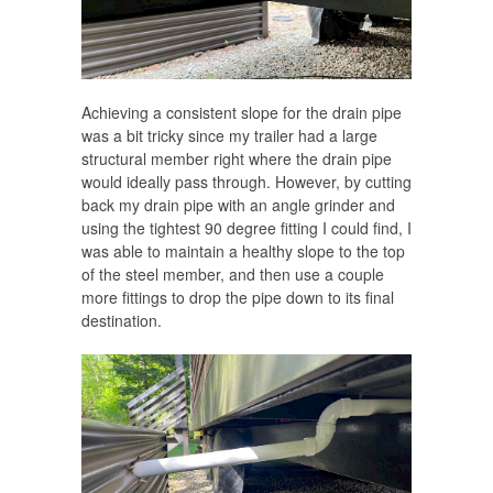
Achieving a consistent slope for the drain pipe
was a bit tricky since my trailer had a large
structural member right where the drain pipe
would ideally pass through. However, by cutting
back my drain pipe with an angle grinder and
using the tightest 90 degree fitting I could find, I
was able to maintain a healthy slope to the top
of the steel member, and then use a couple
more fittings to drop the pipe down to its final
destination.