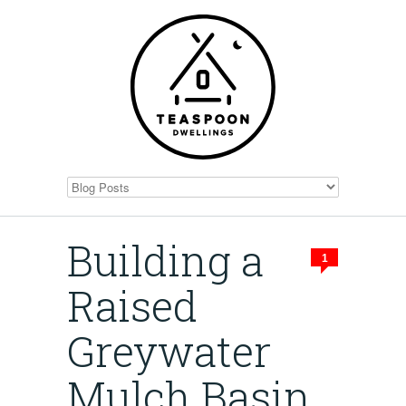
Building a
1
Raised
Greywater
Mulch Basin