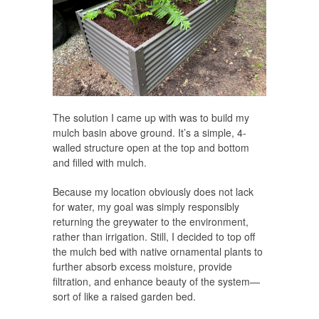
The solution I came up with was to build my
mulch basin above ground. It’s a simple, 4-
walled structure open at the top and bottom
and filled with mulch.
Because my location obviously does not lack
for water, my goal was simply responsibly
returning the greywater to the environment,
rather than irrigation. Still, I decided to top off
the mulch bed with native ornamental plants to
further absorb excess moisture, provide
filtration, and enhance beauty of the system—
sort of like a raised garden bed.