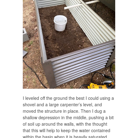
I leveled off the ground the best I could using a
shovel and a large carpenter’s level, and
moved the structure in place. Then I dug a
shallow depression in the middle, pushing a bit
of soil up around the walls, with the thought
that this will help to keep the water contained
within the basin when it is heavily saturated