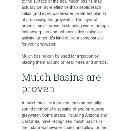
to the surface of the soil, mulch basins may
actually be more effective than septic leach
fields (and even wastewater treatment plants)
at processing the greywater. The layer of
organic mulch prevents standing water through
fast absorption and enhances this biological
activity further. It’s kind of like a compost pile
for your greywater.
Mulch basins can be used for irrigation by
placing them around or near trees and shrubs.
Mulch Basins are
proven
A mulch basin is a proven, environmentally
sound method of disposing of and/or reusing
greywater. Some states, including Arizona and
California, have recognized mulch basins in
their state wastewater codes and allow for their