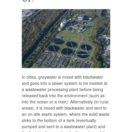
In cities, greywater is mixed with blackwater
and goes into a sewer system to be treated at
a wastewater processing plant before being
released back into the environment (such as
into the ocean or a river). Alternatively (in rural
areas), it is mixed with blackwater and sent to
an on-site septic system, where the solid waste
sinks to the bottom of a tank (eventually
pumped and sent to a wastewater plant) and