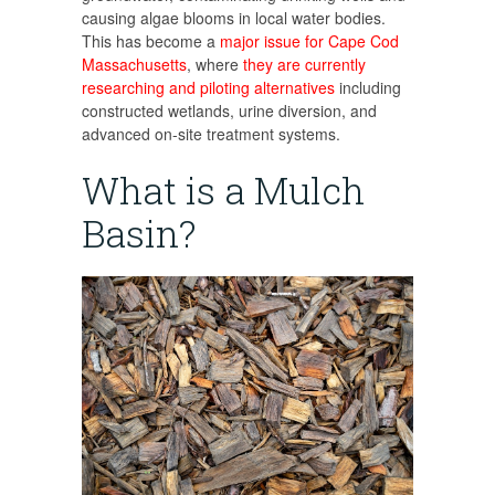
causing algae blooms in local water bodies.
This has become a
major issue for Cape Cod
Massachusetts
, where
they are currently
researching and piloting alternatives
including
constructed wetlands, urine diversion, and
advanced on-site treatment systems.
What is a Mulch
Basin?