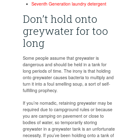
Seventh Generation laundry detergent
Don’t hold onto
greywater for too
long
Some people assume that greywater is
dangerous and should be held in a tank for
long periods of time. The irony is that holding
onto greywater causes bacteria to multiply and
turn it into a foul smelling soup, a sort of self-
fulfilling prophecy.
If you’re nomadic, retaining greywater may be
required due to campground rules or because
you are camping on pavement or close to
bodies of water, so temporarily storing
greywater in a greywater tank is an unfortunate
necessity. If you’ve been holding onto a tank of