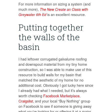
For more information on sizing a system (and
much more),
The New Create an Oasis with
Greywater 6th Ed
is an excellent resource.
Putting together
the walls of the
basin
I had leftover corrugated galvalume roofing
and downspout material from my tiny home
construction, so I was able to make use of this
resource to build walls for my basin that
matched the aesthetic of my home for no
additional cost. Obviously I got lucky here since
I already had what I needed, but it’s always
worth checking
Facebook Marketplace
,
Craigslist
, and your local “Buy Nothing” group
on Facebook to see if someone is giving away
what you’re looking for or offering it at a major