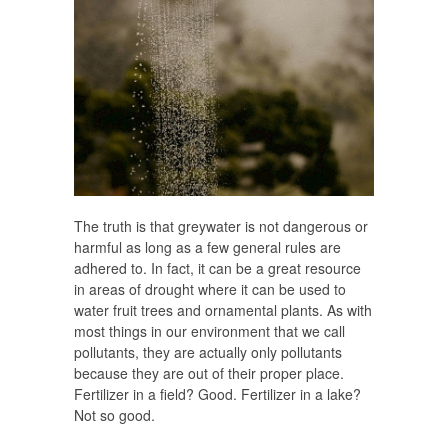
The truth is that greywater is not dangerous or
harmful as long as a few general rules are
adhered to. In fact, it can be a great resource
in areas of drought where it can be used to
water fruit trees and ornamental plants. As with
most things in our environment that we call
pollutants, they are actually only pollutants
because they are out of their proper place.
Fertilizer in a field? Good. Fertilizer in a lake?
Not so good.