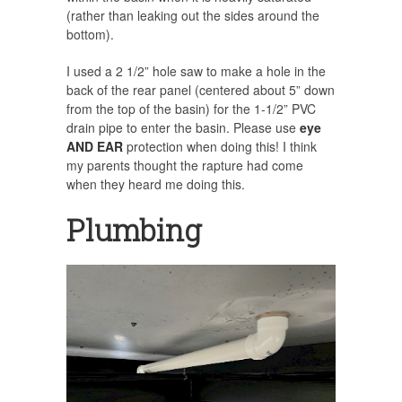
(rather than leaking out the sides around the
bottom).
I used a 2 1/2” hole saw to make a hole in the
back of the rear panel (centered about 5” down
from the top of the basin) for the 1-1/2” PVC
drain pipe to enter the basin. Please use
eye
AND EAR
protection when doing this! I think
my parents thought the rapture had come
when they heard me doing this.
Plumbing