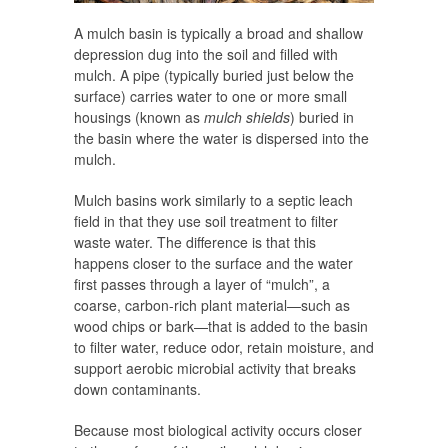
A mulch basin is typically a broad and shallow
depression dug into the soil and filled with
mulch. A pipe (typically buried just below the
surface) carries water to one or more small
housings (known as
mulch shields
) buried in
the basin where the water is dispersed into the
mulch.
Mulch basins work similarly to a septic leach
field in that they use soil treatment to filter
waste water. The difference is that this
happens closer to the surface and the water
first passes through a layer of “mulch”, a
coarse, carbon-rich plant material—such as
wood chips or bark—that is added to the basin
to filter water, reduce odor, retain moisture, and
support aerobic microbial activity that breaks
down contaminants.
Because most biological activity occurs closer