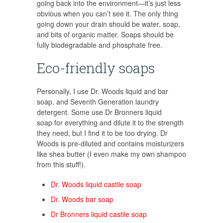
going back into the environment—it’s just less
obvious when you can’t see it. The only thing
going down your drain should be water, soap,
and bits of organic matter. Soaps should be
fully biodegradable and phosphate free.
Eco-friendly soaps
Personally, I use Dr. Woods liquid and bar
soap, and Seventh Generation laundry
detergent. Some use Dr Bronners liquid
soap for everything and dilute it to the strength
they need, but I find it to be too drying. Dr
Woods is pre-diluted and contains moisturizers
like shea butter (I even make my own shampoo
from this stuff!).
Dr. Woods liquid castile soap
Dr. Woods bar soap
Dr Bronners liquid castile soap