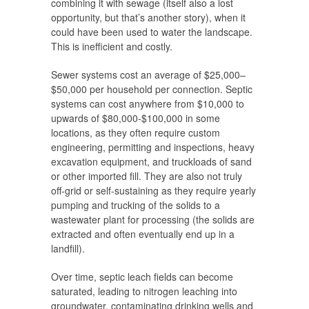
combining it with sewage (itself also a lost
opportunity, but that’s another story), when it
could have been used to water the landscape.
This is inefficient and costly.
Sewer systems cost an average of $25,000–
$50,000 per household per connection. Septic
systems can cost anywhere from $10,000 to
upwards of $80,000-$100,000 in some
locations, as they often require custom
engineering, permitting and inspections, heavy
excavation equipment, and truckloads of sand
or other imported fill. They are also not truly
off-grid or self-sustaining as they require yearly
pumping and trucking of the solids to a
wastewater plant for processing (the solids are
extracted and often eventually end up in a
landfill).
Over time, septic leach fields can become
saturated, leading to nitrogen leaching into
groundwater, contaminating drinking wells and