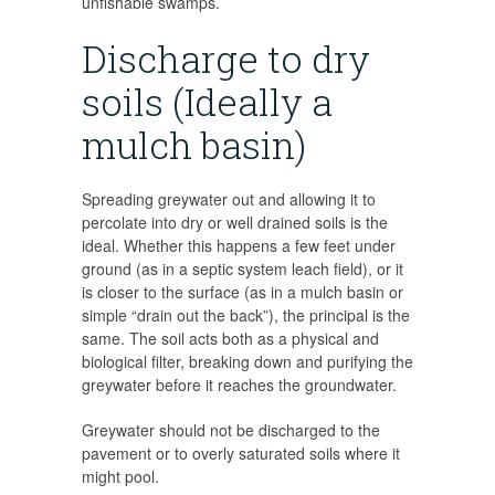
unfishable swamps.
Discharge to dry
soils (Ideally a
mulch basin)
Spreading greywater out and allowing it to
percolate into dry or well drained soils is the
ideal. Whether this happens a few feet under
ground (as in a septic system leach field), or it
is closer to the surface (as in a mulch basin or
simple “drain out the back”), the principal is the
same. The soil acts both as a physical and
biological filter, breaking down and purifying the
greywater before it reaches the groundwater.
Greywater should not be discharged to the
pavement or to overly saturated soils where it
might pool.