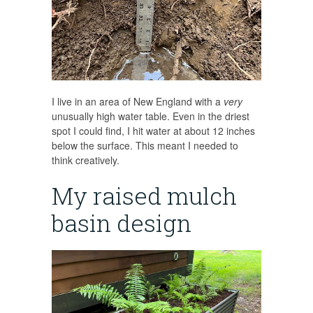
I live in an area of New England with a
very
unusually high water table. Even in the driest
spot I could find, I hit water at about 12 inches
below the surface. This meant I needed to
think creatively.
My raised mulch
basin design