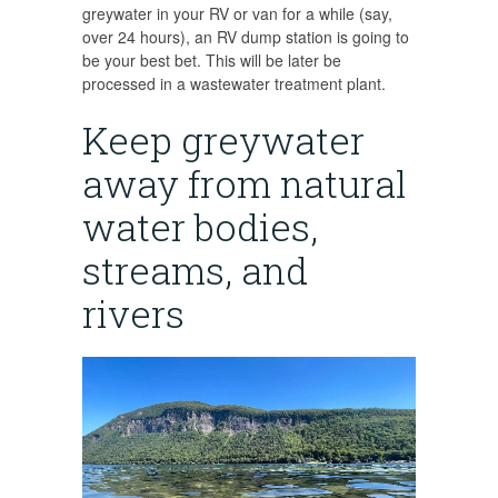
greywater in your RV or van for a while (say,
over 24 hours), an RV dump station is going to
be your best bet. This will be later be
processed in a wastewater treatment plant.
Keep greywater
away from natural
water bodies,
streams, and
rivers