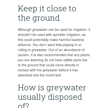
Keep it close to
the ground
Although greywater can be used for irrigation, it
shouldn’t be used with sprinkler irrigation, as
this could potentially make harmful bacteria
airborne. You don’t want kids playing in or
rolling in greywater. Out of an abundance of
caution, it is also recommended that any plants
you are watering do not have edible parts low
to the ground that could come directly in
contact with the greywater before it has
absorbed into the mulch/soil.
How is greywater
usually disposed
of?