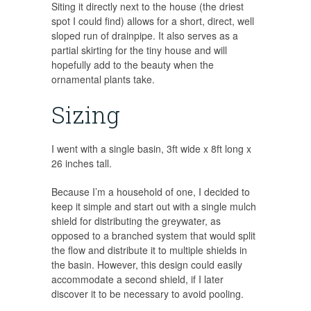
Siting it directly next to the house (the driest
spot I could find) allows for a short, direct, well
sloped run of drainpipe. It also serves as a
partial skirting for the tiny house and will
hopefully add to the beauty when the
ornamental plants take.
Sizing
I went with a single basin, 3ft wide x 8ft long x
26 inches tall.
Because I’m a household of one, I decided to
keep it simple and start out with a single mulch
shield for distributing the greywater, as
opposed to a branched system that would split
the flow and distribute it to multiple shields in
the basin. However, this design could easily
accommodate a second shield, if I later
discover it to be necessary to avoid pooling.