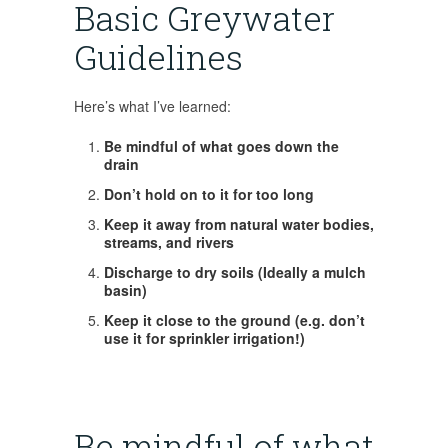
Basic Greywater
Guidelines
Here’s what I’ve learned:
Be mindful of what goes down the
drain
Don’t hold on to it for too long
Keep it away from natural water bodies,
streams, and rivers
Discharge to dry soils (Ideally a mulch
basin)
Keep it close to the ground (e.g. don’t
use it for sprinkler irrigation!)
Be mindful of what