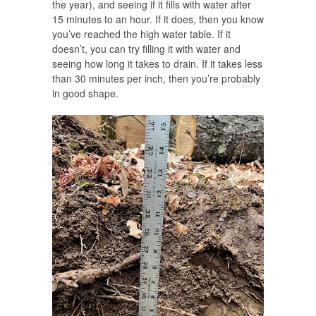
the year), and seeing if it fills with water after
15 minutes to an hour. If it does, then you know
you’ve reached the high water table. If it
doesn’t, you can try filling it with water and
seeing how long it takes to drain. If it takes less
than 30 minutes per inch, then you’re probably
in good shape.