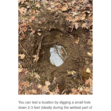
You can test a location by digging a small hole
down 2-3 feet (ideally during the wettest part of