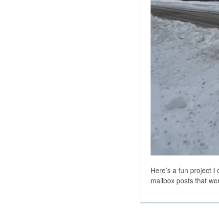
Here’s a fun project I
mailbox posts that w