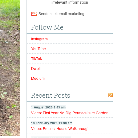
Follow Me
Instagram
YouTube
TikTok
Dwell
Medium
Recent Posts
1 August 2026 8:53 am
Video: First Year No-Dig Permaculture Garden
13 February 2026 11:30 am
Video: ProcessHouse Walkthrough