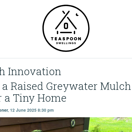
h Innovation
g a Raised Greywater Mulch
r a Tiny Home
oner
,
12 June 2025 8:30 pm