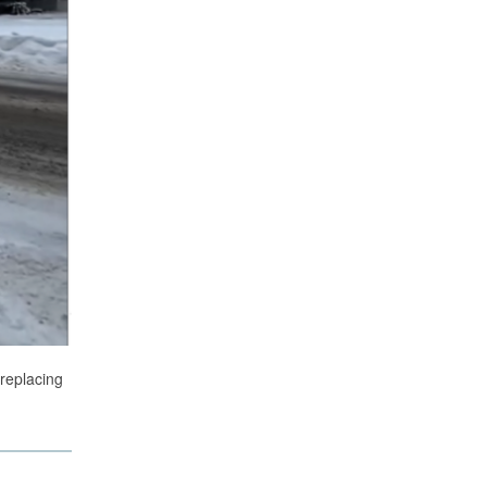
 replacing