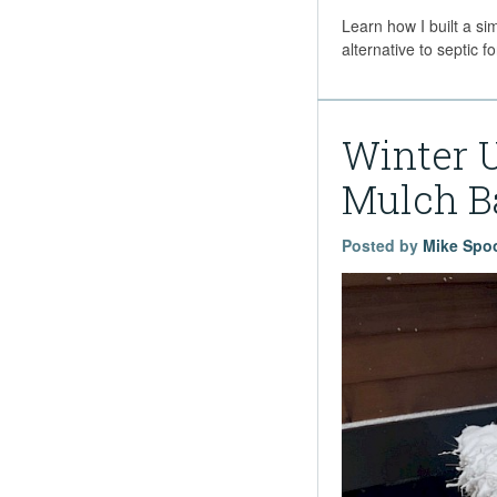
Learn how I built a si
alternative to septic
Winter 
Mulch B
Posted by
Mike Spo