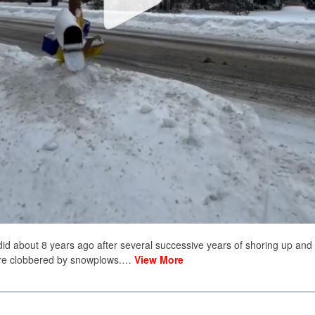
 did about 8 years ago after several successive years of shoring up and
ere clobbered by snowplows.…
View More