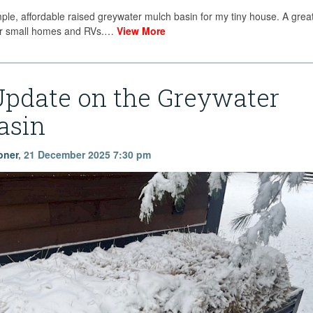
mple, affordable raised greywater mulch basin for my tiny house. A great
 for small homes and RVs.…
View More
Update on the Greywater
asin
oner
,
21 December 2025 7:30 pm