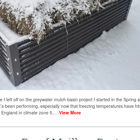
re I left off on the greywater mulch basin project I started in the Spring 
’s been performing, especially now that freezing temperatures have hit
ew England in climate zone 5.…
View More