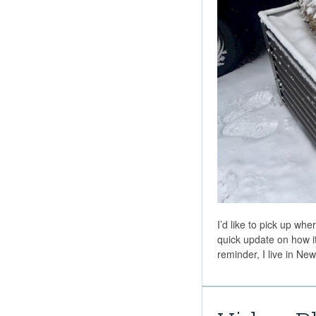
I’d like to pick up whe
quick update on how it
reminder, I live in N