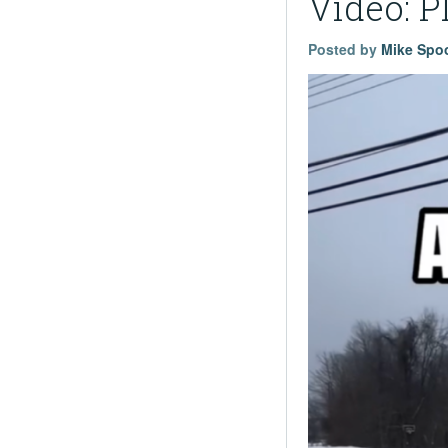
Video: P
Posted by
Mike Spo