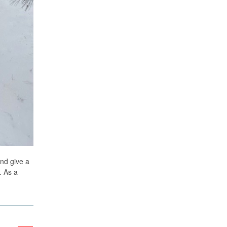
and give a
. As a