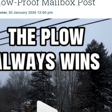
low-Proof Mailbox Post
oner
,
30 January 2026 12:00 pm