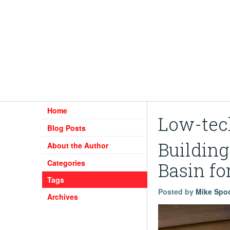
Home
Low-tec
Blog Posts
Buildin
About the Author
Categories
Basin fo
Tags
Posted by
Mike Spo
Archives