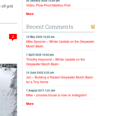
30 January 2026 12:00 pm
Video: Plow-Proof Mailbox Post
 off-grid
More
Recent Comments
2
13 May 2026 10:25 am
Mike Spooner » Winter Update on the Greywater
Mulch Basin
1 April 2026 10:00 pm
Timothy Haymond » Winter Update on the
Greywater Mulch Basin
13 June 2025 2:23 am
Jon » Building a Raised Greywater Mulch Basin
for a Tiny Home
1 August 2017 1:01 pm
Mike » process.house is now on Instagram!
More