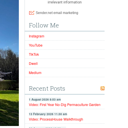
Follow Me
Instagram
YouTube
TikTok
Dwell
Medium
Recent Posts
1 August 2026 8:53 am
Video: First Year No-Dig Permaculture Garden
13 February 2026 11:30 am
Video: ProcessHouse Walkthrough