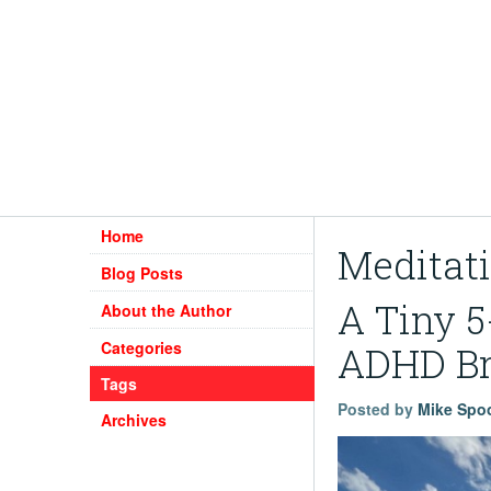
Home
Meditat
Blog Posts
A Tiny 5
About the Author
Categories
ADHD Br
Tags
Posted by
Mike Spo
Archives