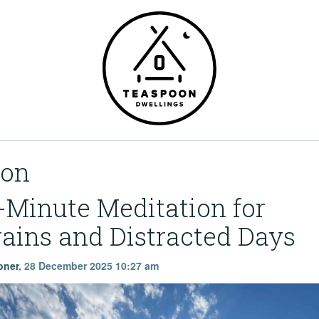
ion
-Minute Meditation for
ains and Distracted Days
oner
,
28 December 2025 10:27 am