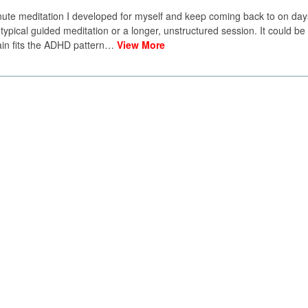
minute meditation I developed for myself and keep coming back to on da
 typical guided meditation or a longer, unstructured session. It could be 
rain fits the ADHD pattern…
View More