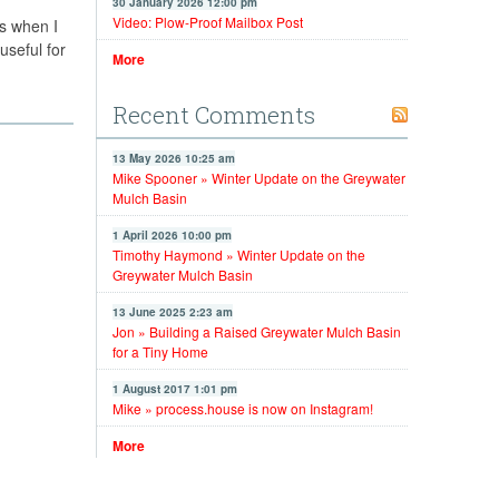
30 January 2026 12:00 pm
Video: Plow-Proof Mailbox Post
ys when I
useful for
More
Recent Comments
13 May 2026 10:25 am
Mike Spooner » Winter Update on the Greywater
Mulch Basin
1 April 2026 10:00 pm
Timothy Haymond » Winter Update on the
Greywater Mulch Basin
13 June 2025 2:23 am
Jon » Building a Raised Greywater Mulch Basin
for a Tiny Home
1 August 2017 1:01 pm
Mike » process.house is now on Instagram!
More