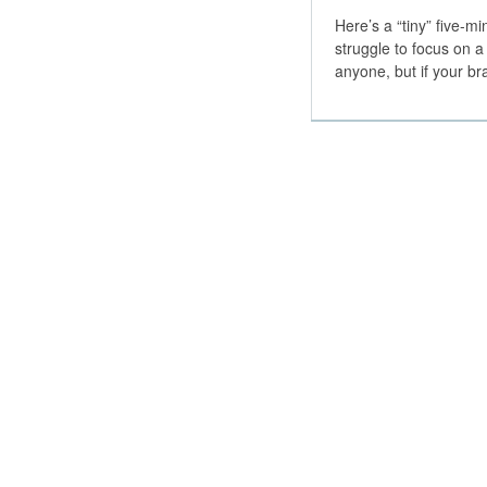
Here’s a “tiny” five-
struggle to focus on a
anyone, but if your b