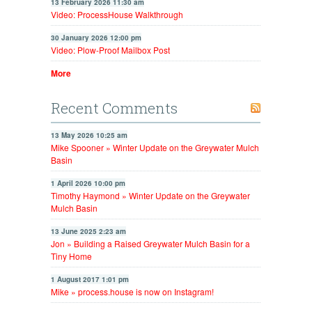
13 February 2026 11:30 am
Video: ProcessHouse Walkthrough
30 January 2026 12:00 pm
Video: Plow-Proof Mailbox Post
More
Recent Comments
13 May 2026 10:25 am
Mike Spooner » Winter Update on the Greywater Mulch
Basin
1 April 2026 10:00 pm
Timothy Haymond » Winter Update on the Greywater
Mulch Basin
13 June 2025 2:23 am
Jon » Building a Raised Greywater Mulch Basin for a
Tiny Home
1 August 2017 1:01 pm
Mike » process.house is now on Instagram!