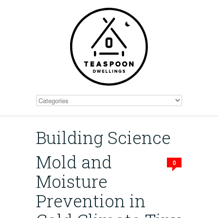
Building Science
Mold and
0
Moisture
Prevention in