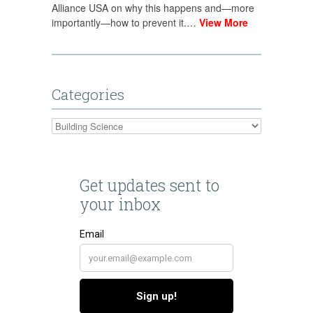
Alliance USA on why this happens and—more
importantly—how to prevent it.…
View More
Categories