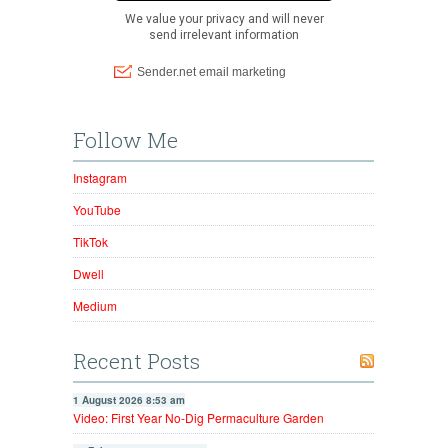
Follow Me
Instagram
YouTube
TikTok
Dwell
Medium
Recent Posts
1 August 2026 8:53 am
Video: First Year No-Dig Permaculture Garden