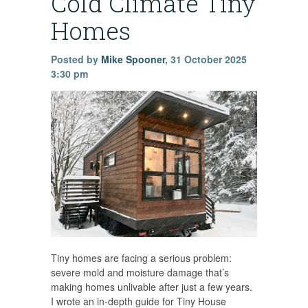
Cold Climate Tiny
Homes
Posted by
Mike Spooner
,
31 October 2025
3:30 pm
Tiny homes are facing a serious problem:
severe mold and moisture damage that’s
making homes unlivable after just a few years.
I wrote an in-depth guide for Tiny House